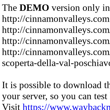
The
DEMO
version only in
http://cinnamonvalleys.com
http://cinnamonvalleys.com
http://cinnamonvalleys.com
http://cinnamonvalleys.com/d
scoperta-della-val-poschiav
It is possible to download th
your server, so you can test
Visit
https://www.wayback