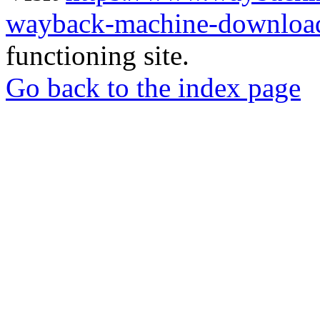
wayback-machine-download
functioning site.
Go back to the index page